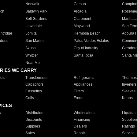
Norwalk
Carson
Compto
ach
Baldwin Park
Arcadia
Roseme
Bell Gardens
Claremont
Manhatt
Lawndale
Maywood
San Fer
ntridge
Lomita
Hermosa Beach
Agoura H
rdens
San Marino
Palos Verdes Estates
Commer
Azusa
City of Industry
Glendor
Whittier
Santa Rosa
Santa Ma
Near Me
RIES WE CARRY
ols
Transformers
Refrigerants
Thermost
Capacitors
Appliances
Inverters
Cassettes
Filters
Sleeves
Coils
Freon
Knobs
VICES
s
Distributors
Wholesalers
Liquidat
Discounts
Financing
Supplier
Supplies
Dealers
Ratings
Sales
Repair
Service