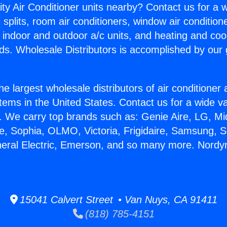
ity Air Conditioner units nearby? Contact us for a w
splits, room air conditioners, window air condition
, indoor and outdoor a/c units, and heating and coo
ds. Wholesale Distributors is accomplished by our 
he largest wholesale distributors of air conditione
stems in the United States. Contact us for a wide va
. We carry top brands such as: Genie Aire, LG, M
ce, Sophia, OLMO, Victoria, Frigidaire, Samsung, 
neral Electric, Emerson, and so many more. Nord
15041 Calvert Street • Van Nuys, CA 91411
(818) 785-4151