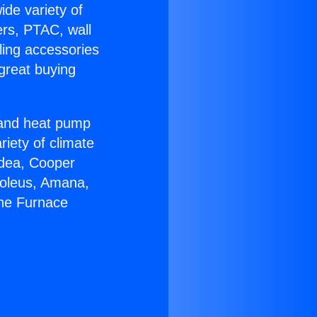
ide variety of
ers, PTAC, wall
ling accessories
great buying
r and heat pump
riety of climate
idea, Cooper
Soleus, Amana,
yne Furnace