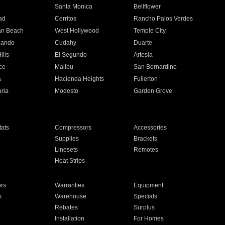
n
Santa Monica
Bellflower
ad
Cerritos
Rancho Palos Verdes
an Beach
West Hollywood
Temple City
nando
Cudahy
Duarte
ills
El Segundo
Artesia
ce
Malibu
San Bernardino
a
Hacienda Heights
Fullerton
ria
Modesto
Garden Grove
ats
Compressors
Accessories
Supplies
Brackets
Linesets
Remotes
Heat Strips
ors
Warranties
Equipment
s
Warehouse
Specials
Rebates
Surplus
Installation
For Homes