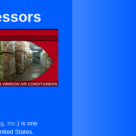
essors
g, Inc.
) is one
United States.