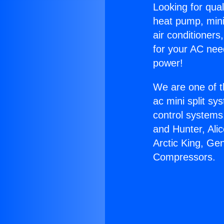
Looking for qual
heat pump, mini 
air conditioners
for your AC nee
power!
We are one of t
ac mini split sy
control systems
and Hunter, Ali
Arctic King, Ge
Compressors.