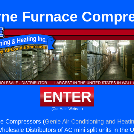
ne Furnace Compr
ENTER
(Our Main Website)
e Compressors (
Genie Air Conditioning and Heatin
holesale Distributors of AC mini split units in the 