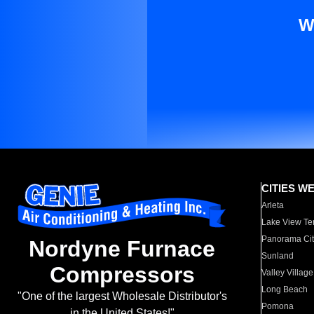
W
CITIES W
Arleta
Lake View Te
Panorama Cit
Nordyne Furnace
Sunland
Compressors
Valley Village
Long Beach
"One of the largest Wholesale Distributor's
Pomona
in the United States!"