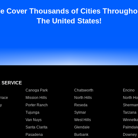
e Cover Thousands of Cities Througho
The United States!
E SERVICE
Canoga Park
Chatsworth
Encino
rrace
Mission Hills
North Hills
North Ho
y
Porter Ranch
Reseda
Sherman
Tujunga
Sylmar
Tarzana
Van Nuys
West Hills
Winnetk
Santa Clarita
Glendale
Palmdal
Pasadena
Burbank
Downey