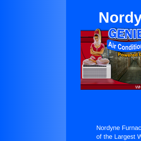
Nordy
Nordyne Furnac
of the Largest W