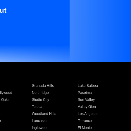
ut
Granada Hills
Lake Balboa
llywood
Northridge
Pacoima
 Oaks
Studio City
Sun Valley
Toluca
Valley Glen
a
Woodland Hills
Los Angeles
e
Lancaster
Torrance
Inglewood
El Monte