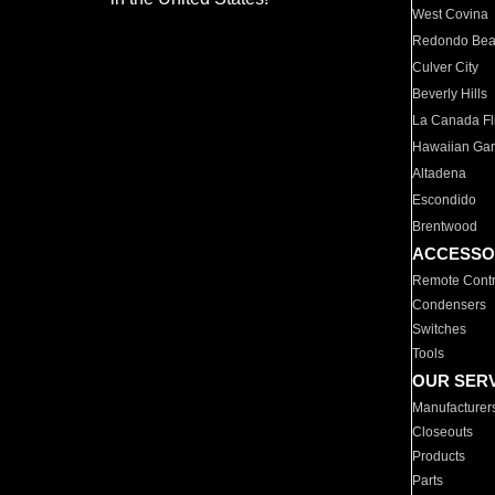
West Covina
Redondo Be
Culver City
Beverly Hills
La Canada Fli
Hawaiian Ga
Altadena
Escondido
Brentwood
ACCESSO
Remote Contr
Condensers
Switches
Tools
OUR SER
Manufacturer
Closeouts
Products
Parts