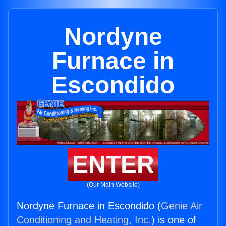
Nordyne
Furnace in
Escondido
ENTER
(Our Main Website)
Nordyne Furnace in Escondido (
Genie Air
Conditioning and Heating, Inc.
) is one of