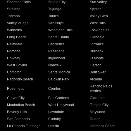
Sherman Oaks
Studio City
Sun Valley
Sunland
Tujunga
Sylmar
Tarzana
Toluca
Valley Glen
Valley Village
Van Nuys
West Hills
Winnetka
Woodland Hills
Los Angeles
Long Beach
Santa Clarita
Glendale
Palmdale
Lancaster
Torrance
Pomona
Pasadena
Burbank
Downey
Inglewood
El Monte
West Covina
Norwalk
Carson
Compton
Santa Monica
Bellflower
Redondo Beach
Baldwin Park
Arcadia
Rancho Palos
Rosemead
Cerritos
Verdes
Culver City
Bell Gardens
Claremont
Manhattan Beach
West Hollywood
Temple City
Beverly Hills
Lawndale
Maywood
San Fernando
Cudahy
Duarte
La Canada Flintridge
Lomita
Hermosa Beach