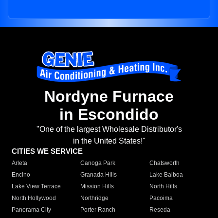
Nordyne Furnace
in Escondido
"One of the largest Wholesale Distributor's
in the United States!"
CITIES WE SERVICE
Arleta
Canoga Park
Chatsworth
Encino
Granada Hills
Lake Balboa
Lake View Terrace
Mission Hills
North Hills
North Hollywood
Northridge
Pacoima
Panorama City
Porter Ranch
Reseda