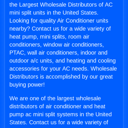
the Largest Wholesale Distributors of AC
mini split units in the United States.
Looking for quality Air Conditioner units
nearby? Contact us for a wide variety of
heat pump, mini splits, room air
conditioners, window air conditioners,
PTAC, wall air conditioners, indoor and
outdoor a/c units, and heating and cooling
accessories for your AC needs. Wholesale
Distributors is accomplished by our great
buying power!
We are one of the largest wholesale
distributors of air conditioner and heat
pump ac mini split systems in the United
States. Contact us for a wide variety of