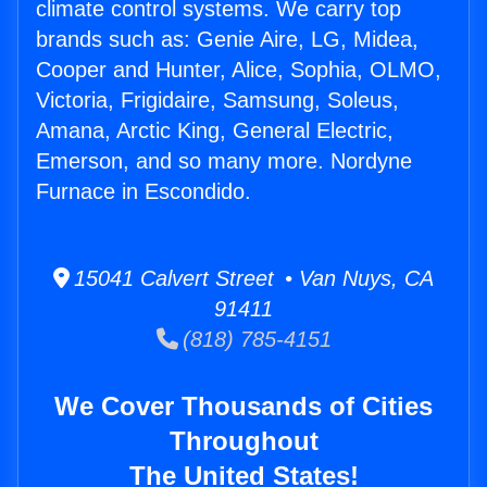
climate control systems. We carry top
brands such as: Genie Aire, LG, Midea,
Cooper and Hunter, Alice, Sophia, OLMO,
Victoria, Frigidaire, Samsung, Soleus,
Amana, Arctic King, General Electric,
Emerson, and so many more. Nordyne
Furnace in Escondido.
15041 Calvert Street • Van Nuys, CA
91411
(818) 785-4151
We Cover Thousands of Cities
Throughout
The United States!