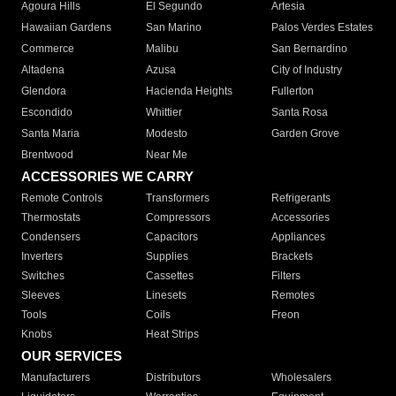
Agoura Hills
El Segundo
Artesia
Hawaiian Gardens
San Marino
Palos Verdes Estates
Commerce
Malibu
San Bernardino
Altadena
Azusa
City of Industry
Glendora
Hacienda Heights
Fullerton
Escondido
Whittier
Santa Rosa
Santa Maria
Modesto
Garden Grove
Brentwood
Near Me
ACCESSORIES WE CARRY
Remote Controls
Transformers
Refrigerants
Thermostats
Compressors
Accessories
Condensers
Capacitors
Appliances
Inverters
Supplies
Brackets
Switches
Cassettes
Filters
Sleeves
Linesets
Remotes
Tools
Coils
Freon
Knobs
Heat Strips
OUR SERVICES
Manufacturers
Distributors
Wholesalers