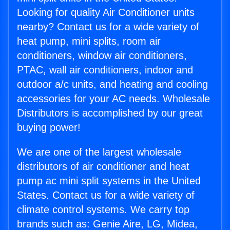
Looking for quality Air Conditioner units
nearby? Contact us for a wide variety of
heat pump, mini splits, room air
conditioners, window air conditioners,
PTAC, wall air conditioners, indoor and
outdoor a/c units, and heating and cooling
accessories for your AC needs. Wholesale
Distributors is accomplished by our great
buying power!
We are one of the largest wholesale
distributors of air conditioner and heat
pump ac mini split systems in the United
States. Contact us for a wide variety of
climate control systems. We carry top
brands such as: Genie Aire, LG, Midea,