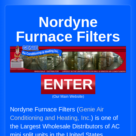
Nordyne
Furnace Filters
ENTER
(Our Main Website)
Nordyne Furnace Filters (
Genie Air
Conditioning and Heating, Inc.
) is one of
the Largest Wholesale Distributors of AC
mini split units in the United States.