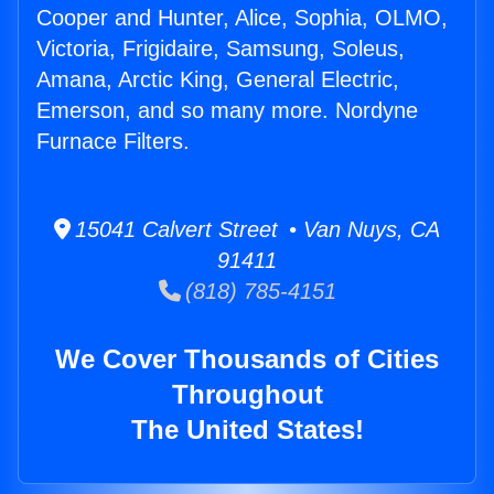
Cooper and Hunter, Alice, Sophia, OLMO,
Victoria, Frigidaire, Samsung, Soleus,
Amana, Arctic King, General Electric,
Emerson, and so many more. Nordyne
Furnace Filters.
15041 Calvert Street • Van Nuys, CA
91411
(818) 785-4151
We Cover Thousands of Cities
Throughout
The United States!