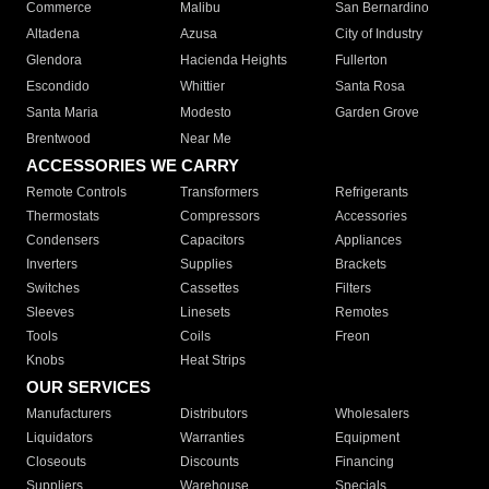
Commerce
Malibu
San Bernardino
Altadena
Azusa
City of Industry
Glendora
Hacienda Heights
Fullerton
Escondido
Whittier
Santa Rosa
Santa Maria
Modesto
Garden Grove
Brentwood
Near Me
ACCESSORIES WE CARRY
Remote Controls
Transformers
Refrigerants
Thermostats
Compressors
Accessories
Condensers
Capacitors
Appliances
Inverters
Supplies
Brackets
Switches
Cassettes
Filters
Sleeves
Linesets
Remotes
Tools
Coils
Freon
Knobs
Heat Strips
OUR SERVICES
Manufacturers
Distributors
Wholesalers
Liquidators
Warranties
Equipment
Closeouts
Discounts
Financing
Suppliers
Warehouse
Specials