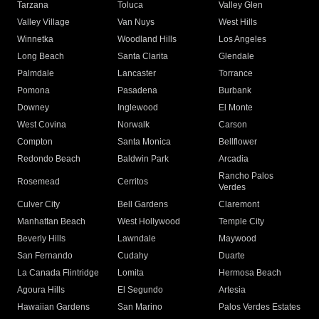
Tarzana
Toluca
Valley Glen
Valley Village
Van Nuys
West Hills
Winnetka
Woodland Hills
Los Angeles
Long Beach
Santa Clarita
Glendale
Palmdale
Lancaster
Torrance
Pomona
Pasadena
Burbank
Downey
Inglewood
El Monte
West Covina
Norwalk
Carson
Compton
Santa Monica
Bellflower
Redondo Beach
Baldwin Park
Arcadia
Rancho Palos
Rosemead
Cerritos
Verdes
Culver City
Bell Gardens
Claremont
Manhattan Beach
West Hollywood
Temple City
Beverly Hills
Lawndale
Maywood
San Fernando
Cudahy
Duarte
La Canada Flintridge
Lomita
Hermosa Beach
Agoura Hills
El Segundo
Artesia
Hawaiian Gardens
San Marino
Palos Verdes Estates