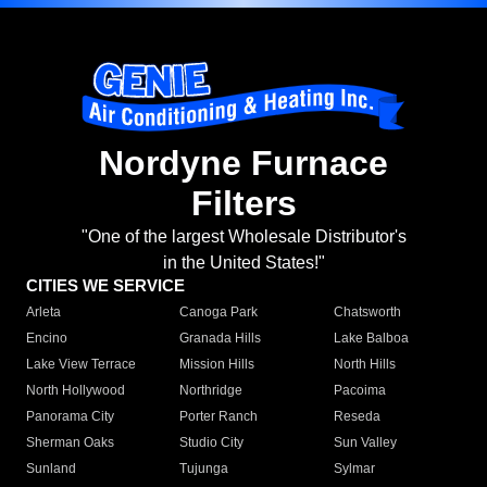
Nordyne Furnace
Filters
"One of the largest Wholesale Distributor's
in the United States!"
CITIES WE SERVICE
Arleta
Canoga Park
Chatsworth
Encino
Granada Hills
Lake Balboa
Lake View Terrace
Mission Hills
North Hills
North Hollywood
Northridge
Pacoima
Panorama City
Porter Ranch
Reseda
Sherman Oaks
Studio City
Sun Valley
Sunland
Tujunga
Sylmar