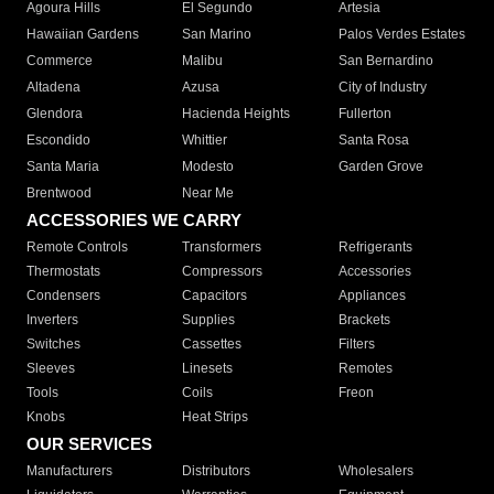
Agoura Hills
El Segundo
Artesia
Hawaiian Gardens
San Marino
Palos Verdes Estates
Commerce
Malibu
San Bernardino
Altadena
Azusa
City of Industry
Glendora
Hacienda Heights
Fullerton
Escondido
Whittier
Santa Rosa
Santa Maria
Modesto
Garden Grove
Brentwood
Near Me
ACCESSORIES WE CARRY
Remote Controls
Transformers
Refrigerants
Thermostats
Compressors
Accessories
Condensers
Capacitors
Appliances
Inverters
Supplies
Brackets
Switches
Cassettes
Filters
Sleeves
Linesets
Remotes
Tools
Coils
Freon
Knobs
Heat Strips
OUR SERVICES
Manufacturers
Distributors
Wholesalers