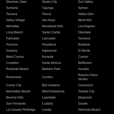
Sherman Oaks
Studio City
Sun Valley
Sunland
Tujunga
Sylmar
Tarzana
Toluca
Valley Glen
Valley Village
Van Nuys
West Hills
Winnetka
Woodland Hills
Los Angeles
Long Beach
Santa Clarita
Glendale
Palmdale
Lancaster
Torrance
Pomona
Pasadena
Burbank
Downey
Inglewood
El Monte
West Covina
Norwalk
Carson
Compton
Santa Monica
Bellflower
Redondo Beach
Baldwin Park
Arcadia
Rancho Palos
Rosemead
Cerritos
Verdes
Culver City
Bell Gardens
Claremont
Manhattan Beach
West Hollywood
Temple City
Beverly Hills
Lawndale
Maywood
San Fernando
Cudahy
Duarte
La Canada Flintridge
Lomita
Hermosa Beach