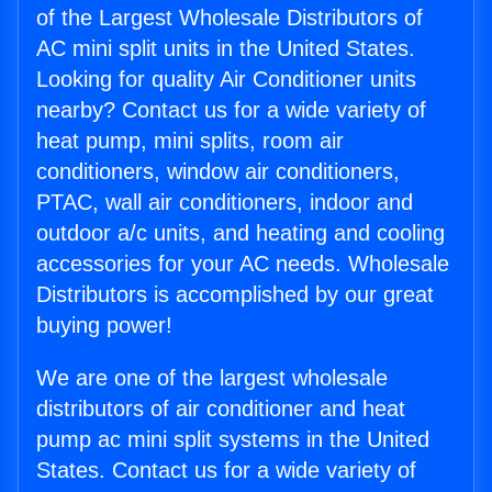
of the Largest Wholesale Distributors of
AC mini split units in the United States.
Looking for quality Air Conditioner units
nearby? Contact us for a wide variety of
heat pump, mini splits, room air
conditioners, window air conditioners,
PTAC, wall air conditioners, indoor and
outdoor a/c units, and heating and cooling
accessories for your AC needs. Wholesale
Distributors is accomplished by our great
buying power!
We are one of the largest wholesale
distributors of air conditioner and heat
pump ac mini split systems in the United
States. Contact us for a wide variety of