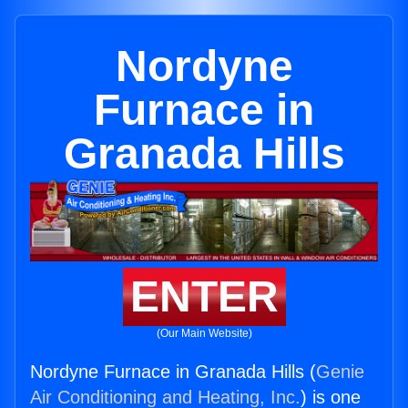
Nordyne
Furnace in
Granada Hills
ENTER
(Our Main Website)
Nordyne Furnace in Granada Hills (
Genie
Air Conditioning and Heating, Inc.
) is one