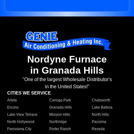
Nordyne Furnace
in Granada Hills
"One of the largest Wholesale Distributor's
in the United States!"
CITIES WE SERVICE
Arleta
Canoga Park
Chatsworth
Encino
Granada Hills
Lake Balboa
Lake View Terrace
Mission Hills
North Hills
North Hollywood
Northridge
Pacoima
Panorama City
Porter Ranch
Reseda