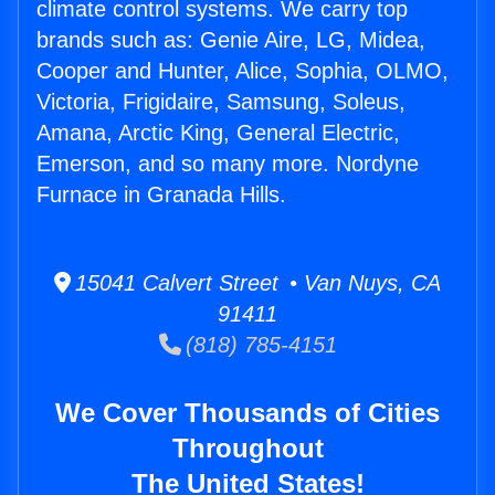
climate control systems. We carry top
brands such as: Genie Aire, LG, Midea,
Cooper and Hunter, Alice, Sophia, OLMO,
Victoria, Frigidaire, Samsung, Soleus,
Amana, Arctic King, General Electric,
Emerson, and so many more. Nordyne
Furnace in Granada Hills.
15041 Calvert Street • Van Nuys, CA
91411
(818) 785-4151
We Cover Thousands of Cities
Throughout
The United States!