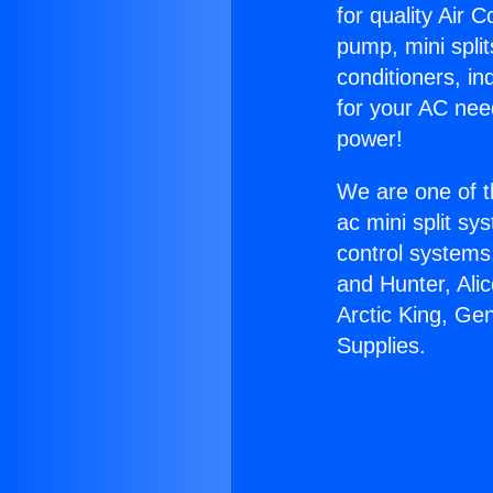
for quality Air 
pump, mini split
conditioners, i
for your AC nee
power!
We are one of t
ac mini split sy
control systems
and Hunter, Ali
Arctic King, Ge
Supplies.