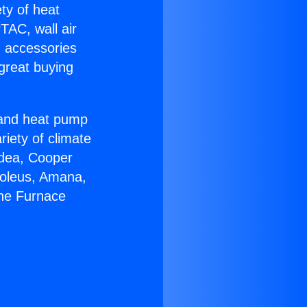
ety of heat
TAC, wall air
g accessories
great buying
r and heat pump
riety of climate
idea, Cooper
Soleus, Amana,
yne Furnace