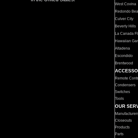
West Covina
Redondo Be
Culver City
Beverly Hills
La Canada Fli
Hawaiian Ga
Altadena
Escondido
Brentwood
ACCESSO
Remote Contr
Condensers
Switches
Tools
OUR SER
Manufacturer
Closeouts
Products
Parts