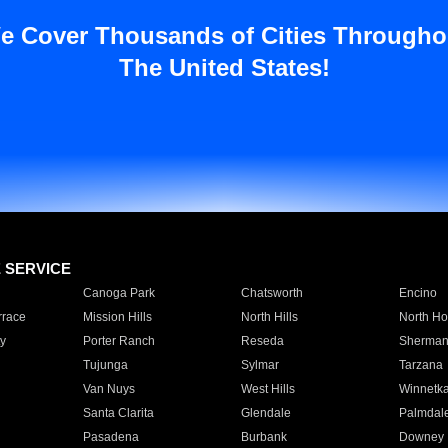
e Cover Thousands of Cities Througho
The United States!
E SERVICE
Canoga Park
Chatsworth
Encino
rrace
Mission Hills
North Hills
North Ho
y
Porter Ranch
Reseda
Sherman
Tujunga
Sylmar
Tarzana
Van Nuys
West Hills
Winnetk
Santa Clarita
Glendale
Palmdal
Pasadena
Burbank
Downey