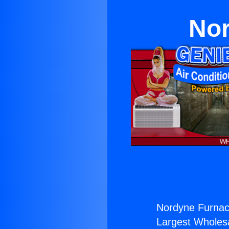
Nor
Nordyne Furnac
Largest Wholesal