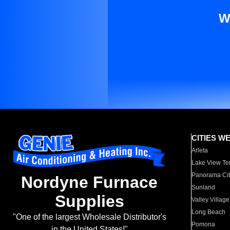
W
CITIES W
Arleta
Lake View Te
Panorama Cit
Nordyne Furnace
Sunland
Supplies
Valley Village
Long Beach
"One of the largest Wholesale Distributor's
Pomona
in the United States!"