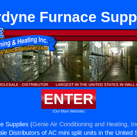
dyne Furnace Supp
ENTER
(Our Main Website)
e Supplies (
Genie Air Conditioning and Heating, In
e Distributors of AC mini split units in the United