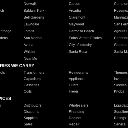
Norwalk
Carson
Compto
ach
Baldwin Park
Arcadia
Roseme
Bell Gardens
Claremont
Manhatt
Lawndale
Maywood
San Fer
ntridge
Lomita
Hermosa Beach
Agoura H
rdens
San Marino
Palos Verdes Estates
Commer
Azusa
City of Industry
Glendor
Whittier
Santa Rosa
Santa Ma
Near Me
RIES WE CARRY
ols
Transformers
Refrigerants
Thermost
Capacitors
Appliances
Inverters
Cassettes
Filters
Sleeves
Coils
Freon
Knobs
VICES
s
Distributors
Wholesalers
Liquidat
Discounts
Financing
Supplier
Supplies
Dealers
Ratings
Sales
Repair
Service