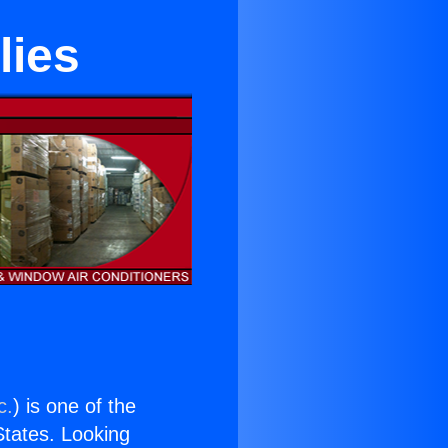
lies
c.
) is one of the
 States. Looking