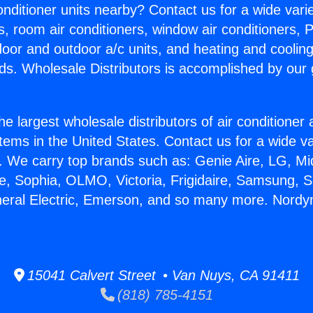
Conditioner units nearby? Contact us for a wide vari
s, room air conditioners, window air conditioners, P
ndoor and outdoor a/c units, and heating and coolin
ds. Wholesale Distributors is accomplished by our 
he largest wholesale distributors of air conditione
stems in the United States. Contact us for a wide va
. We carry top brands such as: Genie Aire, LG, M
ce, Sophia, OLMO, Victoria, Frigidaire, Samsung, 
neral Electric, Emerson, and so many more. Nord
15041 Calvert Street • Van Nuys, CA 91411
(818) 785-4151