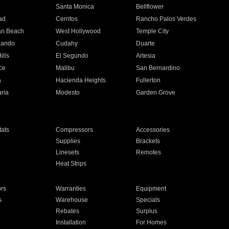
n
Santa Monica
Bellflower
ad
Cerritos
Rancho Palos Verdes
an Beach
West Hollywood
Temple City
nando
Cudahy
Duarte
ills
El Segundo
Artesia
ce
Malibu
San Bernardino
a
Hacienda Heights
Fullerton
ria
Modesto
Garden Grove
ats
Compressors
Accessories
Supplies
Brackets
Linesets
Remotes
Heat Strips
ors
Warranties
Equipment
s
Warehouse
Specials
Rebates
Surplus
Installation
For Homes