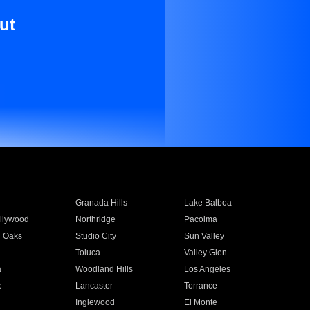
ut
Granada Hills
Lake Balboa
llywood
Northridge
Pacoima
 Oaks
Studio City
Sun Valley
Toluca
Valley Glen
a
Woodland Hills
Los Angeles
e
Lancaster
Torrance
Inglewood
El Monte