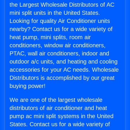
the Largest Wholesale Distributors of AC
mini split units in the United States.
Looking for quality Air Conditioner units
nearby? Contact us for a wide variety of
heat pump, mini splits, room air
conditioners, window air conditioners,
PTAC, wall air conditioners, indoor and
outdoor a/c units, and heating and cooling
accessories for your AC needs. Wholesale
Distributors is accomplished by our great
buying power!
We are one of the largest wholesale
distributors of air conditioner and heat
pump ac mini split systems in the United
States. Contact us for a wide variety of