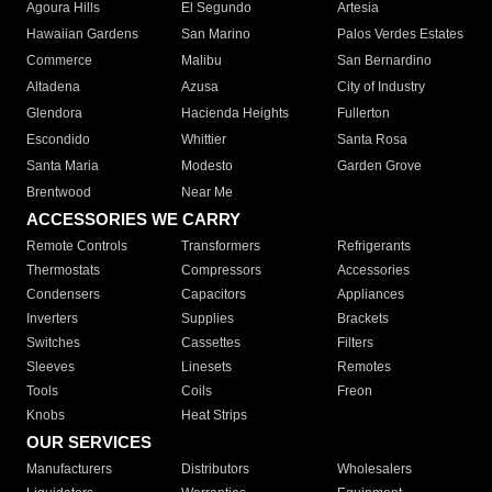
Agoura Hills
El Segundo
Artesia
Hawaiian Gardens
San Marino
Palos Verdes Estates
Commerce
Malibu
San Bernardino
Altadena
Azusa
City of Industry
Glendora
Hacienda Heights
Fullerton
Escondido
Whittier
Santa Rosa
Santa Maria
Modesto
Garden Grove
Brentwood
Near Me
ACCESSORIES WE CARRY
Remote Controls
Transformers
Refrigerants
Thermostats
Compressors
Accessories
Condensers
Capacitors
Appliances
Inverters
Supplies
Brackets
Switches
Cassettes
Filters
Sleeves
Linesets
Remotes
Tools
Coils
Freon
Knobs
Heat Strips
OUR SERVICES
Manufacturers
Distributors
Wholesalers