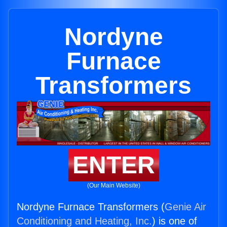
Nordyne
Furnace
Transformers
ENTER
(Our Main Website)
Nordyne Furnace Transformers (
Genie Air
Conditioning and Heating, Inc.
) is one of