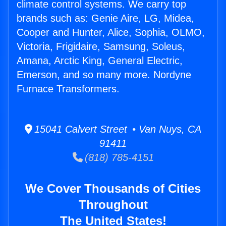
climate control systems. We carry top
brands such as: Genie Aire, LG, Midea,
Cooper and Hunter, Alice, Sophia, OLMO,
Victoria, Frigidaire, Samsung, Soleus,
Amana, Arctic King, General Electric,
Emerson, and so many more. Nordyne
Furnace Transformers.
15041 Calvert Street • Van Nuys, CA
91411
(818) 785-4151
We Cover Thousands of Cities
Throughout
The United States!