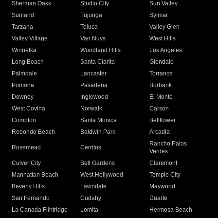
Sherman Oaks
Studio City
Sun Valley
Sunland
Tujunga
Sylmar
Tarzana
Toluca
Valley Glen
Valley Village
Van Nuys
West Hills
Winnetka
Woodland Hills
Los Angeles
Long Beach
Santa Clarita
Glendale
Palmdale
Lancaster
Torrance
Pomona
Pasadena
Burbank
Downey
Inglewood
El Monte
West Covina
Norwalk
Carson
Compton
Santa Monica
Bellflower
Redondo Beach
Baldwin Park
Arcadia
Rancho Palos
Rosemead
Cerritos
Verdes
Culver City
Bell Gardens
Claremont
Manhattan Beach
West Hollywood
Temple City
Beverly Hills
Lawndale
Maywood
San Fernando
Cudahy
Duarte
La Canada Flintridge
Lomita
Hermosa Beach