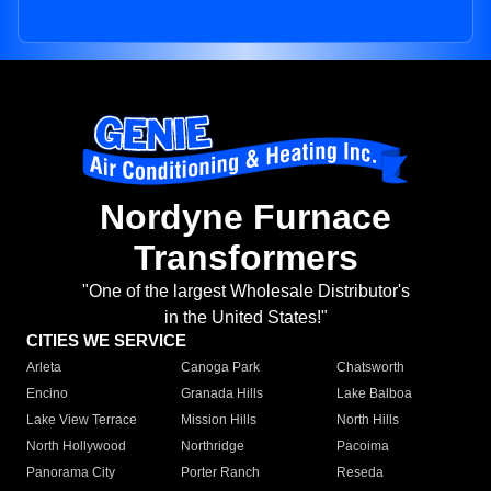
Nordyne Furnace
Transformers
"One of the largest Wholesale Distributor's
in the United States!"
CITIES WE SERVICE
Arleta
Canoga Park
Chatsworth
Encino
Granada Hills
Lake Balboa
Lake View Terrace
Mission Hills
North Hills
North Hollywood
Northridge
Pacoima
Panorama City
Porter Ranch
Reseda