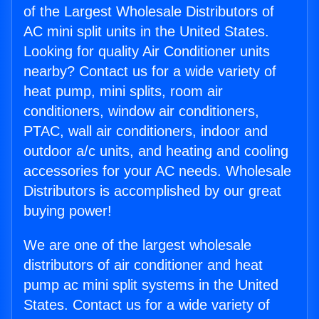
of the Largest Wholesale Distributors of
AC mini split units in the United States.
Looking for quality Air Conditioner units
nearby? Contact us for a wide variety of
heat pump, mini splits, room air
conditioners, window air conditioners,
PTAC, wall air conditioners, indoor and
outdoor a/c units, and heating and cooling
accessories for your AC needs. Wholesale
Distributors is accomplished by our great
buying power!
We are one of the largest wholesale
distributors of air conditioner and heat
pump ac mini split systems in the United
States. Contact us for a wide variety of