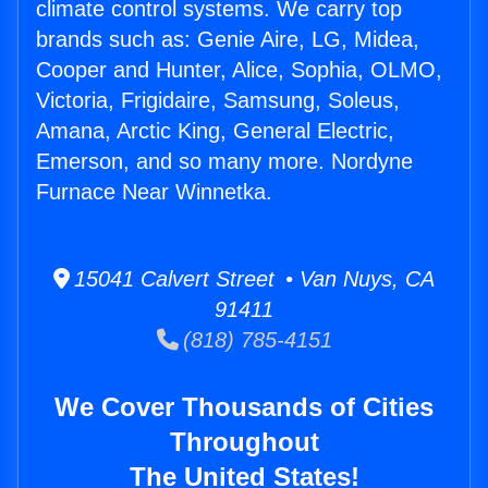
climate control systems. We carry top
brands such as: Genie Aire, LG, Midea,
Cooper and Hunter, Alice, Sophia, OLMO,
Victoria, Frigidaire, Samsung, Soleus,
Amana, Arctic King, General Electric,
Emerson, and so many more. Nordyne
Furnace Near Winnetka.
15041 Calvert Street • Van Nuys, CA
91411
(818) 785-4151
We Cover Thousands of Cities
Throughout
The United States!