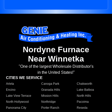
Nordyne Furnace
Near Winnetka
"One of the largest Wholesale Distributor's
in the United States!"
CITIES WE SERVICE
Arleta
Canoga Park
Chatsworth
Encino
Granada Hills
Lake Balboa
Lake View Terrace
Mission Hills
North Hills
North Hollywood
Northridge
Pacoima
Panorama City
Porter Ranch
Reseda