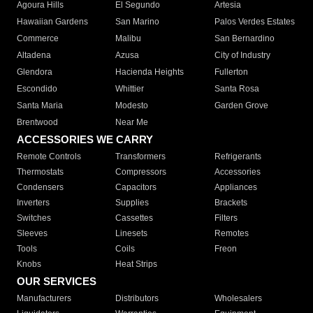
Agoura Hills
El Segundo
Artesia
Hawaiian Gardens
San Marino
Palos Verdes Estates
Commerce
Malibu
San Bernardino
Altadena
Azusa
City of Industry
Glendora
Hacienda Heights
Fullerton
Escondido
Whittier
Santa Rosa
Santa Maria
Modesto
Garden Grove
Brentwood
Near Me
ACCESSORIES WE CARRY
Remote Controls
Transformers
Refrigerants
Thermostats
Compressors
Accessories
Condensers
Capacitors
Appliances
Inverters
Supplies
Brackets
Switches
Cassettes
Filters
Sleeves
Linesets
Remotes
Tools
Coils
Freon
Knobs
Heat Strips
OUR SERVICES
Manufacturers
Distributors
Wholesalers