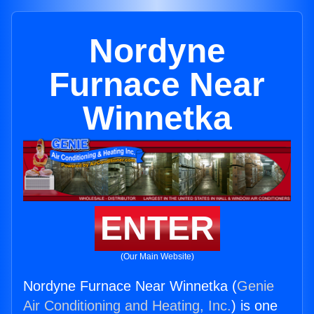
Nordyne
Furnace Near
Winnetka
ENTER
(Our Main Website)
Nordyne Furnace Near Winnetka (
Genie
Air Conditioning and Heating, Inc.
) is one