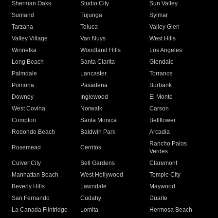
Sherman Oaks
Studio City
Sun Valley
Sunland
Tujunga
Sylmar
Tarzana
Toluca
Valley Glen
Valley Village
Van Nuys
West Hills
Winnetka
Woodland Hills
Los Angeles
Long Beach
Santa Clarita
Glendale
Palmdale
Lancaster
Torrance
Pomona
Pasadena
Burbank
Downey
Inglewood
El Monte
West Covina
Norwalk
Carson
Compton
Santa Monica
Bellflower
Redondo Beach
Baldwin Park
Arcadia
Rancho Palos
Rosemead
Cerritos
Verdes
Culver City
Bell Gardens
Claremont
Manhattan Beach
West Hollywood
Temple City
Beverly Hills
Lawndale
Maywood
San Fernando
Cudahy
Duarte
La Canada Flintridge
Lomita
Hermosa Beach