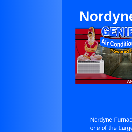
Nordyne
Nordyne Furnace
one of the Large