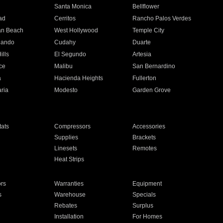
n
Santa Monica
Bellflower
ad
Cerritos
Rancho Palos Verdes
an Beach
West Hollywood
Temple City
nando
Cudahy
Duarte
ills
El Segundo
Artesia
ce
Malibu
San Bernardino
a
Hacienda Heights
Fullerton
ria
Modesto
Garden Grove
ats
Compressors
Accessories
Supplies
Brackets
Linesets
Remotes
Heat Strips
ors
Warranties
Equipment
s
Warehouse
Specials
Rebates
Surplus
Installation
For Homes