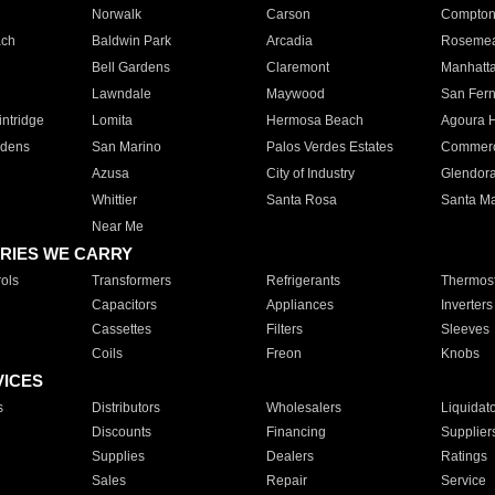
Norwalk
Carson
Compto
ach
Baldwin Park
Arcadia
Roseme
Bell Gardens
Claremont
Manhatt
Lawndale
Maywood
San Fer
ntridge
Lomita
Hermosa Beach
Agoura H
rdens
San Marino
Palos Verdes Estates
Commer
Azusa
City of Industry
Glendor
Whittier
Santa Rosa
Santa Ma
Near Me
RIES WE CARRY
ols
Transformers
Refrigerants
Thermost
Capacitors
Appliances
Inverters
Cassettes
Filters
Sleeves
Coils
Freon
Knobs
VICES
s
Distributors
Wholesalers
Liquidat
Discounts
Financing
Supplier
Supplies
Dealers
Ratings
Sales
Repair
Service