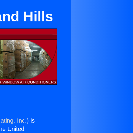
nd Hills
ating, Inc.
) is
the United