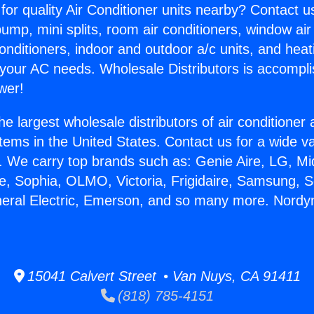
for quality Air Conditioner units nearby? Contact u
pump, mini splits, room air conditioners, window air
onditioners, indoor and outdoor a/c units, and heat
 your AC needs. Wholesale Distributors is accompl
wer!
he largest wholesale distributors of air conditione
stems in the United States. Contact us for a wide va
. We carry top brands such as: Genie Aire, LG, M
ce, Sophia, OLMO, Victoria, Frigidaire, Samsung, 
neral Electric, Emerson, and so many more. Nordy
15041 Calvert Street • Van Nuys, CA 91411
(818) 785-4151