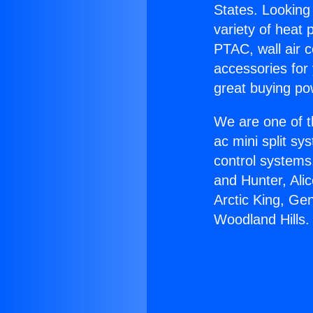
States. Looking 
variety of heat 
PTAC, wall air c
accessories for
great buying po
We are one of t
ac mini split sy
control systems
and Hunter, Ali
Arctic King, Ge
Woodland Hills.