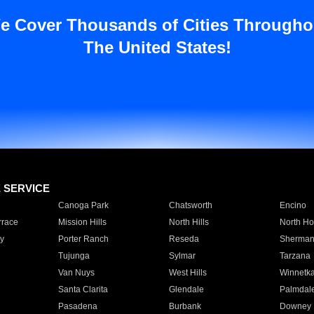
e Cover Thousands of Cities Througho
The United States!
E SERVICE
Canoga Park
Chatsworth
Encino
rrace
Mission Hills
North Hills
North Ho
y
Porter Ranch
Reseda
Sherman
Tujunga
Sylmar
Tarzana
Van Nuys
West Hills
Winnetk
Santa Clarita
Glendale
Palmdal
Pasadena
Burbank
Downey