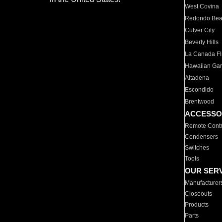
West Covina
Redondo Be
Culver City
Beverly Hills
La Canada Fli
Hawaiian Ga
Altadena
Escondido
Brentwood
ACCESSO
Remote Contr
Condensers
Switches
Tools
OUR SER
Manufacturer
Closeouts
Products
Parts