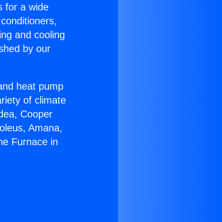
s for a wide
 conditioners,
ing and cooling
ished by our
r and heat pump
riety of climate
idea, Cooper
Soleus, Amana,
ne Furnace in