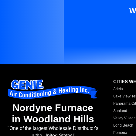
W
CITIES W
Arleta
Lake View Te
Panorama Cit
Nordyne Furnace
Sunland
in Woodland Hills
Valley Village
Long Beach
"One of the largest Wholesale Distributor's
Pomona
in the United States!"