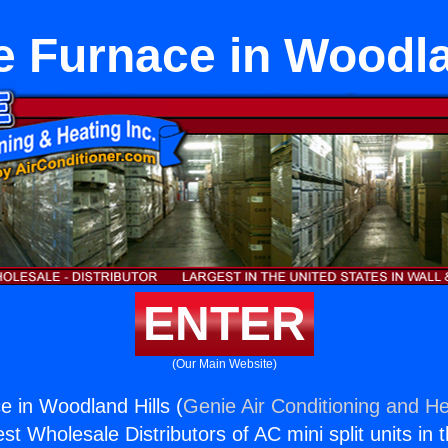
 Furnace in Woodla
ENTER
(Our Main Website)
 in Woodland Hills (
Genie Air Conditioning and He
st Wholesale Distributors of AC mini split units in 