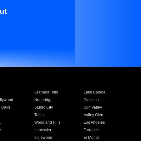
ut
Granada Hills
Lake Balboa
llywood
Northridge
Pacoima
 Oaks
Studio City
Sun Valley
Toluca
Valley Glen
a
Woodland Hills
Los Angeles
e
Lancaster
Torrance
Inglewood
El Monte